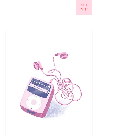
ME
NU