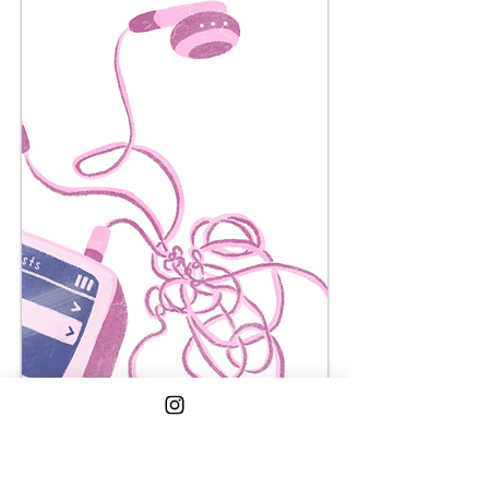
in my room