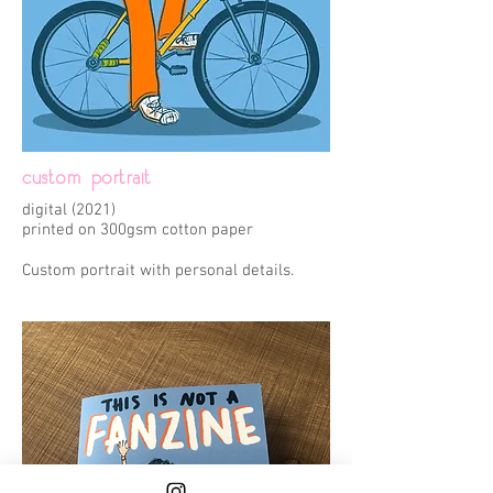
custom portrait
digital (2021)
printed on 300gsm cotton paper
Custom portrait with personal details.