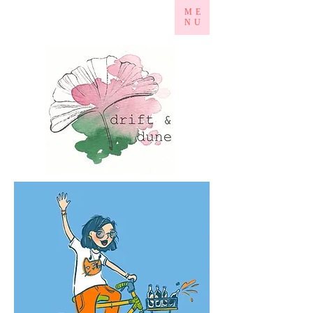
ME
NU